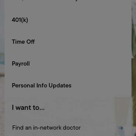
401(k)
Time Off
Payroll
Personal Info Updates
I
want
to...
Find an in-network doctor