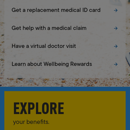
Get a replacement medical ID card
Get help with a medical claim
Have a virtual doctor visit
Learn about Wellbeing Rewards
EXPLORE
your benefits.