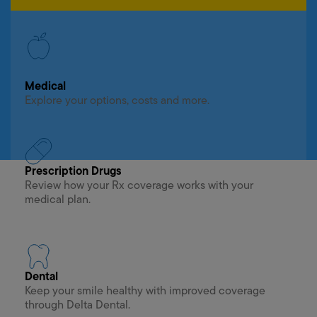
Medical
Explore your options, costs and more.
Prescription Drugs
Review how your Rx coverage works with your
medical plan.
Dental
Keep your smile healthy with improved coverage
through Delta Dental.