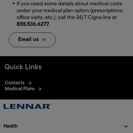
If you need some details about medical costs
under your medical plan option (prescriptions,
office visits, etc.), call the 24/7 Cigna line at
855.536.6277
.
Email us
Quick
Links
Contacts
Medical Plans
Health