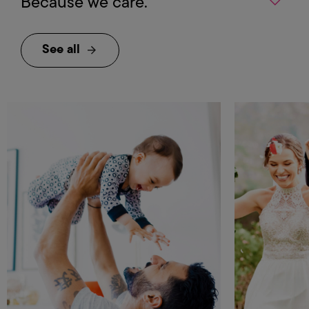
Because we care.
See all