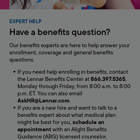
EXPERT HELP
Have
a
benefits
question?
Our benefits experts are here to help answer your
enrollment, coverage and general benefits
questions.
If you need help enrolling in benefits, contact
the Lennar Benefits Center at
866.397.5365
,
Monday through Friday, from 8:00 a.m. to 8:00
p.m. ET. You can also email
AskHR@Lennar.com
.
If you are a new hire and want to talk to a
benefits expert about what medical plan
might be best for you,
schedule an
appointment
with an Alight Benefits
Guidance (ABG) licensed counselor.