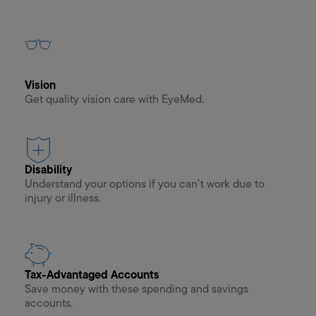
Vision
Get quality vision care with EyeMed.
Disability
Understand your options if you can’t work due to
injury or illness.
Tax-Advantaged Accounts
Save money with these spending and savings
accounts.