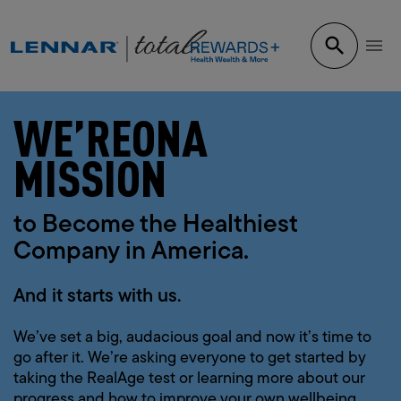
WE’RE
ON
A
MISSION
to Become the Healthiest
Company in America.
And it starts with us.
We’ve set a big, audacious goal and now it’s time to
go after it. We’re asking everyone to get started by
taking the RealAge test or learning more about our
progress and how to improve your own wellbeing.