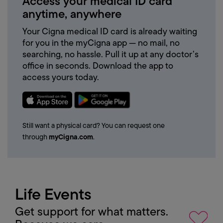
Access
your
medical
ID
card
anytime,
anywhere
Your Cigna medical ID card is already waiting
for you in the myCigna app — no mail, no
searching, no hassle. Pull it up at any doctor’s
office in seconds. Download the app to
access yours today.
Still want a physical card? You can request one
through
myCigna.com
.
Life
Events
Get support for what matters.