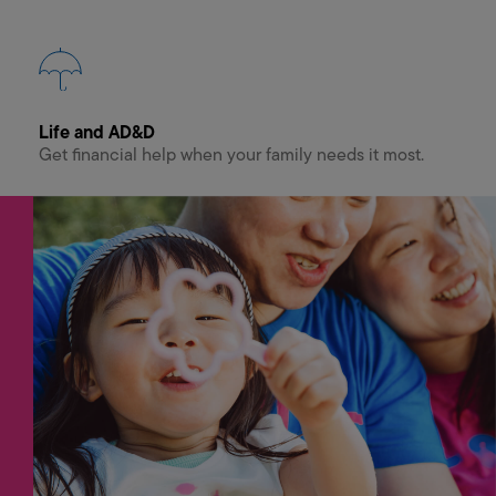
Life and AD&D
Get financial help when your family needs it most.