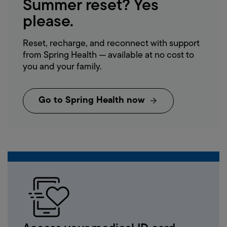
Summer
reset?
Yes
please.
Reset, recharge, and reconnect with support
from Spring Health — available at no cost to
you and your family.
Go to Spring Health now