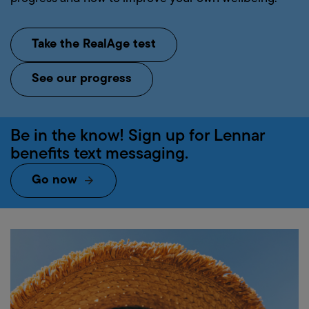
Take the RealAge test
See our progress
Be
in
the
know!
Sign
up
for
Lennar
benefits
text
messaging.
Go now