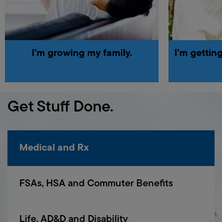
I'm
growing
my
family.
I'm
gettin
Get Stuff Done.
Medical and Rx
FSAs, HSA and Commuter Benefits
Life, AD&D and Disability