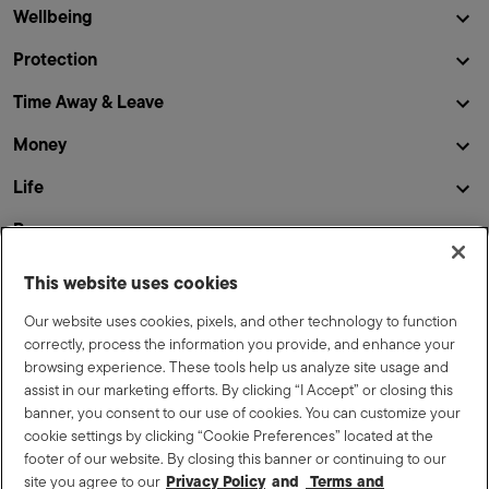
Wellbeing
Protection
Time Away & Leave
Money
Life
Resources
This website uses cookies
This site summarizes some of the terms and conditions of
Our website uses cookies, pixels, and other technology to function
the Lennar benefit plans and programs but is not a promise
correctly, process the information you provide, and enhance your
or guarantee of benefits or of any level or amount of
browsing experience. These tools help us analyze site usage and
benefits, nor is it a promise or guarantee of employment.
assist in our marketing efforts. By clicking “I Accept” or closing this
While the Company currently intends to continue the plans
banner, you consent to our use of cookies. You can customize your
and programs outlined here, the Company reserves the right
cookie settings by clicking “Cookie Preferences” located at the
to amend, modify or terminate the plans and programs at any
footer of our website. By closing this banner or continuing to our
time. Your eligibility and benefits will be determined in
site you agree to our
Privacy Policy
Terms and